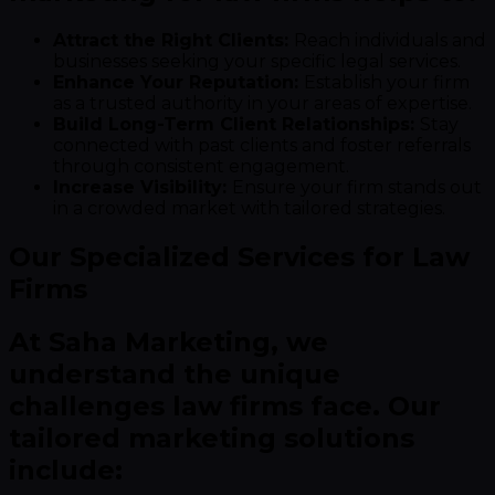
Attract the Right Clients:
Reach individuals and
businesses seeking your specific legal services.
Enhance Your Reputation:
Establish your firm
as a trusted authority in your areas of expertise.
Build Long-Term Client Relationships:
Stay
connected with past clients and foster referrals
through consistent engagement.
Increase Visibility:
Ensure your firm stands out
in a crowded market with tailored strategies.
Our Specialized Services for Law
Firms
At Saha Marketing, we
understand the unique
challenges law firms face. Our
tailored marketing solutions
include: