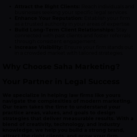
Attract the Right Clients:
Reach individuals and
businesses seeking your specific legal services.
Enhance Your Reputation:
Establish your firm
as a trusted authority in your areas of expertise.
Build Long-Term Client Relationships:
Stay
connected with past clients and foster referrals
through consistent engagement.
Increase Visibility:
Ensure your firm stands out
in a crowded market with tailored strategies.
Why Choose Saha Marketing?
Your Partner in Legal Success
We specialize in helping law firms like yours
navigate the complexities of modern marketing.
Our team takes the time to understand your
practice areas, values, and goals to design
strategies that deliver measurable results. With a
blend of creativity, technology, and industry
knowledge, we help you build a strong brand,
attract the right clients, and grow your firm.