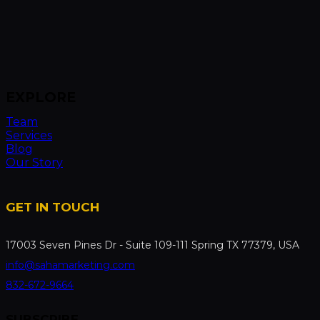
EXPLORE
Team
Services
Blog
Our Story
GET IN TOUCH
17003 Seven Pines Dr - Suite 109-111 Spring TX 77379, USA
info@sahamarketing.com
832-672-9664
SUBSCRIBE