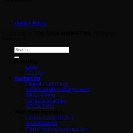
Privacy Policy
Copyright 2026 ©
SAHA MARKETING.
All Rights
Reserved.
Branding
Logo
Creative
Marketing
Digital marketing
Social media management
Blog writing
Content building
SEO & SMM
Web development
Custom website dev
E-Commerce
Performance optimization