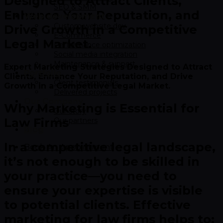
Designed to Attract Clients,
SEO & SMM
Enhance Your Reputation, and
Web development
Custom website dev
Drive Growth in a Competitive
E-Commerce
Legal Market.​
Performance optimization
Social media integration
Maintenance & support
Expert Marketing Strategies Designed to Attract
Portfolio
Clients, Enhance Your Reputation, and Drive
Client testimonials
Growth in a Competitive Legal Market.
Delivered projects
Our Company
Why Marketing is Essential for
Our story
Law Firms
Our partners
Blog
In a competitive legal landscape,
Book An Appointment
it’s not enough to be skilled in
your practice—you need to
ensure your expertise is visible
to potential clients. Effective
marketing for law firms helps to: