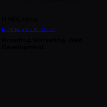
If YES, then
Let Us Help You Be FOUND!
Branding. Marketing. Web
Development.