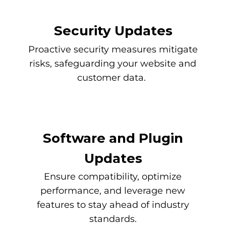
Security Updates
Proactive security measures mitigate
risks, safeguarding your website and
customer data.
Software and Plugin
Updates
Ensure compatibility, optimize
performance, and leverage new
features to stay ahead of industry
standards.