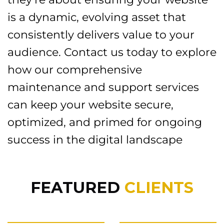
is a dynamic, evolving asset that
consistently delivers value to your
audience. Contact us today to explore
how our comprehensive
maintenance and support services
can keep your website secure,
optimized, and primed for ongoing
success in the digital landscape
FEATURED
CLIENTS