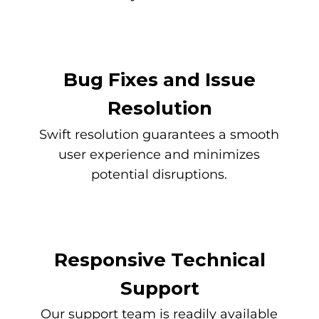
Bug Fixes and Issue
Resolution
Swift resolution guarantees a smooth
user experience and minimizes
potential disruptions.
Responsive Technical
Support
Our support team is readily available