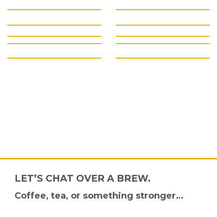
LET’S CHAT OVER A BREW.
Coffee, tea, or something stronger…