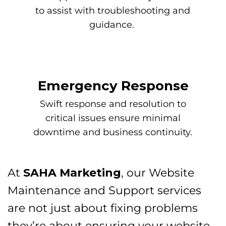
to assist with troubleshooting and
guidance.
Emergency Response
Swift response and resolution to
critical issues ensure minimal
downtime and business continuity.
At
SAHA Marketing
, our Website
Maintenance and Support services
are not just about fixing problems
they’re about ensuring your website