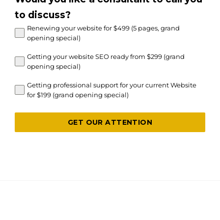
to discuss?
Renewing your website for $499 (5 pages, grand
opening special)
Getting your website SEO ready from $299 (grand
opening special)
Getting professional support for your current Website
for $199 (grand opening special)
GET OUR ATTENTION