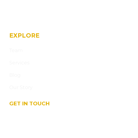
EXPLORE
Team
Services
Blog
Our Story
GET IN TOUCH
17003 Seven Pines Dr - Suite 109-111 Spring TX
77379, USA
info@sahamarketing.com