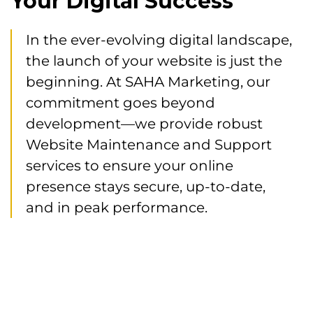
Your Digital Success
In the ever-evolving digital landscape,
the launch of your website is just the
beginning. At SAHA Marketing, our
commitment goes beyond
development—we provide robust
Website Maintenance and Support
services to ensure your online
presence stays secure, up-to-date,
and in peak performance.