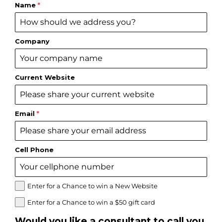
Name
*
Company
Current Website
Email
*
Cell Phone
Enter for a Chance to win a New Website
Enter for a Chance to win a $50 gift card
Would you like a consultant to call you