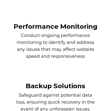
Performance Monitoring
Conduct ongoing performance
monitoring to identify and address
any issues that may affect website
speed and responsiveness
Backup Solutions
Safeguard against potential data
loss, ensuring quick recovery in the
event of any unforeseen issues.