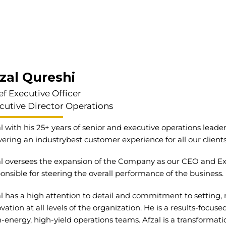
zal Qureshi
ef Executive Officer
cutive Director Operations
l with his 25+ years of senior and executive operations lead
vering an industrybest customer experience for all our client
l oversees the expansion of the Company as our CEO and Exec
onsible for steering the overall performance of the business.
l has a high attention to detail and commitment to setting,
vation at all levels of the organization. He is a results-focu
-energy, high-yield operations teams. Afzal is a transformat