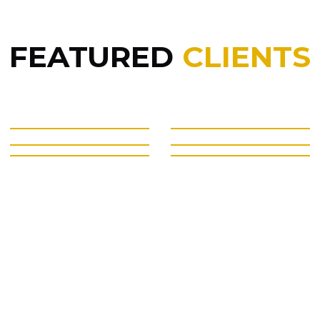
FEATURED
CLIENTS