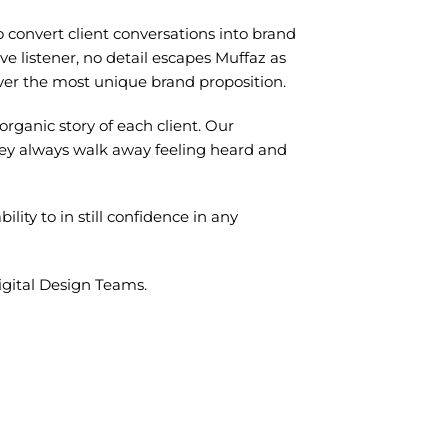
 to convert client conversations into brand
ve listener, no detail escapes Muffaz as
liver the most unique brand proposition.
rganic story of each client. Our
hey always walk away feeling heard and
ility to in still confidence in any
gital Design Teams.