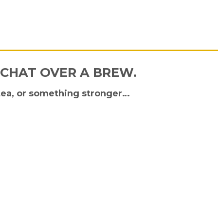
 CHAT OVER A BREW.
tea, or something stronger…