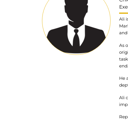
Exe
Ali 
Mark
and 
As o
orig
task
end
He a
dept
Ali
impr
Repo