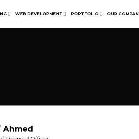
ING
WEB DEVELOPMENT
PORTFOLIO
OUR COMPAN
AM
i Ahmed
ef Financial Officer