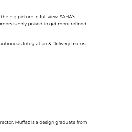
the big picture in full view. SAHA’s
tomers is only poised to get more refined
ntinuous Integration & Delivery teams.
ector. Muffaz is a design graduate from