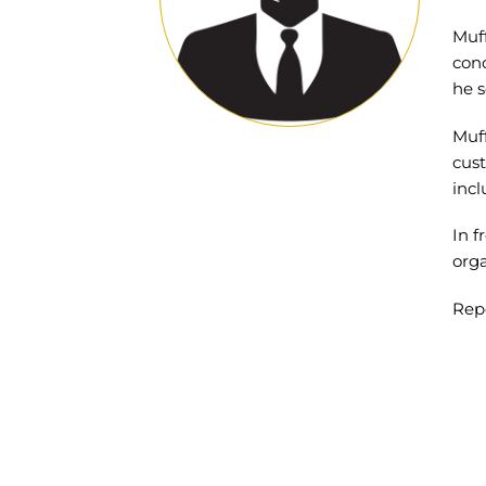
Muff
conc
he s
Muff
cust
incl
In f
orga
Rep