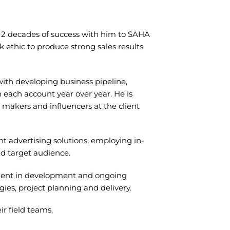
er 2 decades of success with him to SAHA
 ethic to produce strong sales results
with developing business pipeline,
n each account year over year. He is
 makers and influencers at the client
nt advertising solutions, employing in-
d target audience.
ement in development and ongoing
ies, project planning and delivery.
ir field teams.