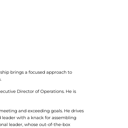
ership brings a focused approach to
s.
utive Director of Operations. He is
 meeting and exceeding goals. He drives
sed leader with a knack for assembling
ional leader, whose out-of-the-box