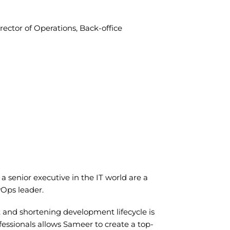
rector of Operations, Back-office
a senior executive in the IT world are a
vOps leader.
 and shortening development lifecycle is
ofessionals allows Sameer to create a top-