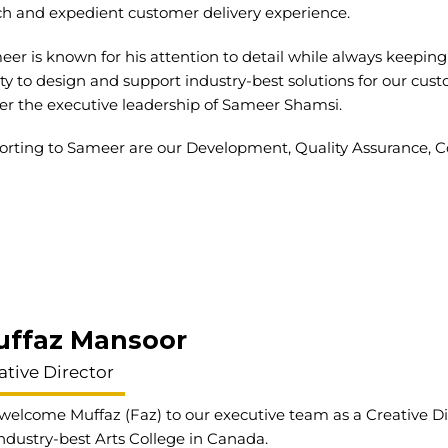
ch and expedient customer delivery experience.
er is known for his attention to detail while always keeping 
ity to design and support industry-best solutions for our cus
er the executive leadership of Sameer Shamsi.
rting to Sameer are our Development, Quality Assurance, Co
uffaz Mansoor
ative Director
elcome Muffaz (Faz) to our executive team as a Creative Dir
ndustry-best Arts College in Canada.