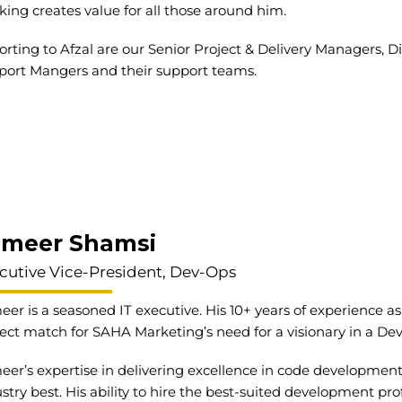
king creates value for all those around him.
rting to Afzal are our Senior Project & Delivery Managers, Di
port Mangers and their support teams.
ameer Shamsi
cutive Vice-President, Dev-Ops
er is a seasoned IT executive. His 10+ years of experience as 
ect match for SAHA Marketing’s need for a visionary in a De
er’s expertise in delivering excellence in code development
stry best. His ability to hire the best-suited development pr