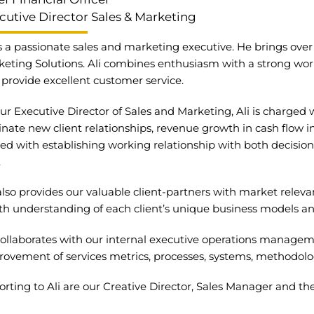
cutive Director Sales & Marketing
is a passionate sales and marketing executive. He brings ov
eting Solutions. Ali combines enthusiasm with a strong work
provide excellent customer service.
ur Executive Director of Sales and Marketing, Ali is charged 
inate new client relationships, revenue growth in cash flow i
ed with establishing working relationship with both decision
.
lso provides our valuable client-partners with market releva
h understanding of each client’s unique business models an
 collaborates with our internal executive operations manag
ovement of services metrics, processes, systems, methodolog
rting to Ali are our Creative Director, Sales Manager and the