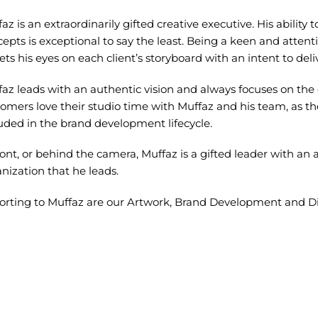
az is an extraordinarily gifted creative executive. His ability
epts is exceptional to say the least. Being a keen and attenti
ets his eyes on each client’s storyboard with an intent to de
az leads with an authentic vision and always focuses on the o
omers love their studio time with Muffaz and his team, as t
uded in the brand development lifecycle.
ront, or behind the camera, Muffaz is a gifted leader with an ab
nization that he leads.
orting to Muffaz are our Artwork, Brand Development and Di