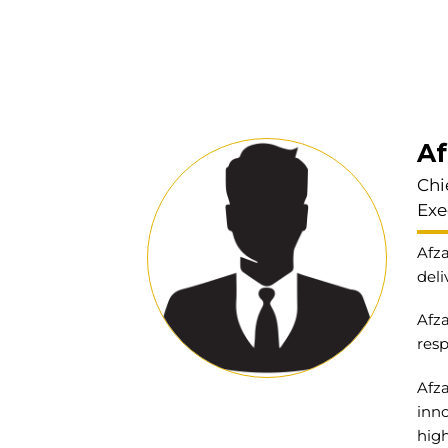
Af
Chi
Exe
Afza
deli
Afza
resp
Afza
inno
high