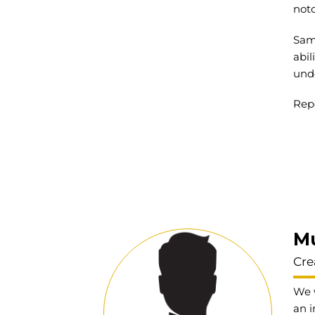
not
Same
abil
und
Repo
M
Cre
We w
an i