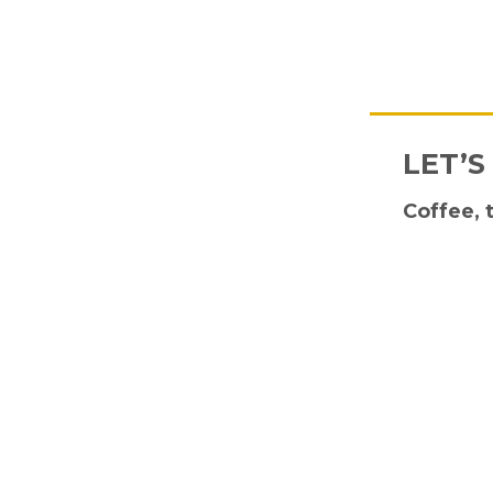
LET’S
Coffee, 