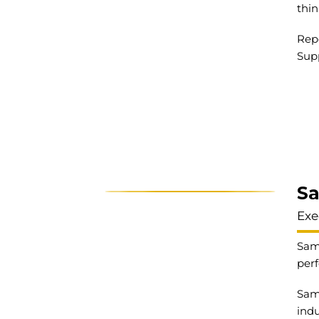
thin
Repo
Sup
S
Exe
Same
perf
Same
indu