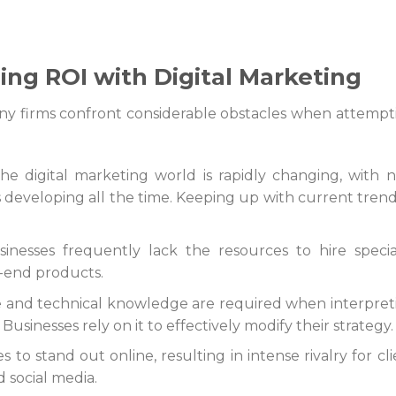
ing ROI with Digital Marketing
any firms confront considerable obstacles when attempt
The digital marketing world is rapidly changing, with 
 developing all the time. Keeping up with current trends
inesses frequently lack the resources to hire special
-end products.
e and technical knowledge are required when interpret
. Businesses rely on it to effectively modify their strategy.
s to stand out online, resulting in intense rivalry for cl
 social media.