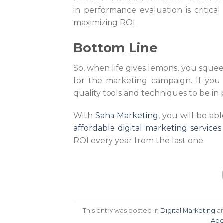
in performance evaluation is critical
maximizing ROI.
Bottom Line
So, when life gives lemons, you sque
for the marketing campaign. If you
quality tools and techniques to be in 
With
Saha Marketing
, you will be ab
affordable digital marketing services
ROI every year from the last one.
This entry was posted in
Digital Marketing
a
Age