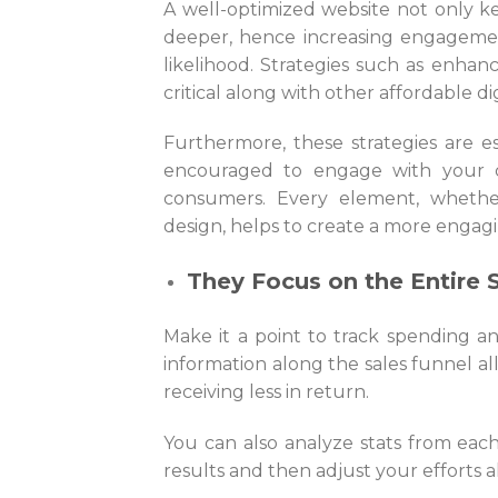
A well-optimized website not only 
deeper, hence increasing engagemen
likelihood. Strategies such as enha
critical along with other affordable di
Furthermore, these strategies are es
encouraged to engage with your c
consumers. Every element, whether 
design, helps to create a more engag
They Focus on the Entire 
Make it a point to track spending a
information along the sales funnel a
receiving less in return.
You can also analyze stats from eac
results and then adjust your efforts a