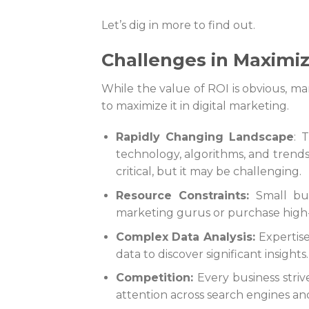
Let’s dig in more to find out.
Challenges in Maximiz
While the value of ROI is obvious, m
to maximize it in digital marketing.
Rapidly Changing Landscape
: 
technology, algorithms, and trends
critical, but it may be challenging.
Resource Constraints:
Small bus
marketing gurus or purchase high
Complex Data Analysis:
Expertis
data to discover significant insights
Competition:
Every business strive
attention across search engines and