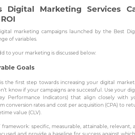
 Digital Marketing Services C
 ROI
igital marketing campaigns launched by the
Best Dig
nge of variables.
d to your marketing is discussed below:
rable Goals
 is the first step towards increasing your digital market
’t know if your campaigns are successful. Use your digi
ey Performance Indicators) that align closely with y
m conversion rates and cost per acquisition (CPA) to ret
time value (CLV).
ramework: specific, measurable, attainable, relevant, 
ocused and provide a baseline for success against which