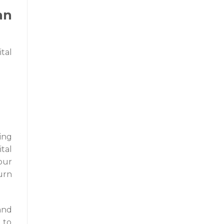
an
ital
ing
tal
our
urn
and
 to