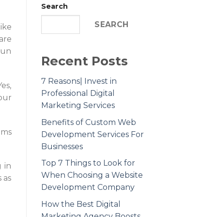
Search
SEARCH
ike
are
run
Recent Posts
7 Reasons| Invest in
es,
Professional Digital
our
Marketing Services
Benefits of Custom Web
ams
Development Services For
Businesses
Top 7 Things to Look for
 in
When Choosing a Website
 as
Development Company
How the Best Digital
Marketing Agency Boosts