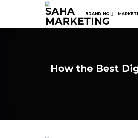
Skip
to
BRANDING
MARKET
content
How the Best Di