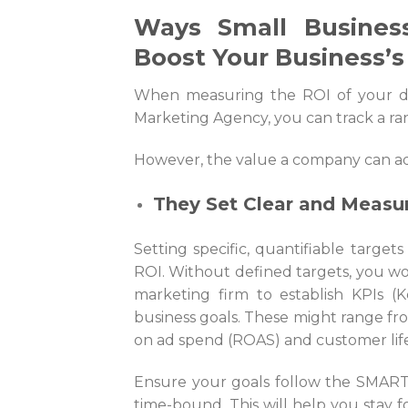
Ways Small Business
Boost Your Business’s
When measuring the ROI of your d
Marketing Agency
, you can track a ra
However, the value a company can ad
They Set Clear and Measu
Setting specific, quantifiable targets
ROI. Without defined targets, you won
marketing firm to establish KPIs (K
business goals. These might range fro
on ad spend (ROAS) and customer life
Ensure your goals follow the SMART f
time-bound. This will help you stay f