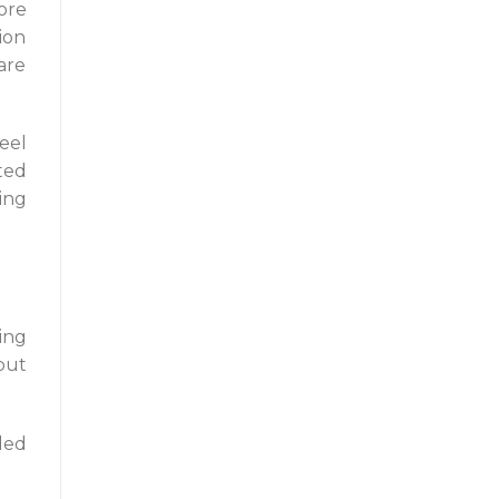
ore
ion
are
eel
ted
ing
ing
but
ded