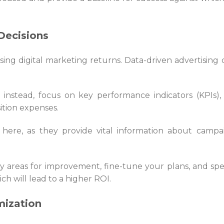
Decisions
asing digital marketing returns. Data-driven advertising 
; instead, focus on key performance indicators (KPIs), i.
ition expenses.
d here, as they provide vital information about campa
ify areas for improvement, fine-tune your plans, and sp
ich will lead to a higher ROI.
mization