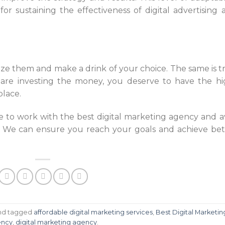
 for sustaining the effectiveness of digital advertising 
eze them and make a drink of your choice. The same is t
 are investing the money, you deserve to have the hi
place.
le to work with the best digital marketing agency and av
. We can ensure you reach your goals and achieve bet
nd tagged
affordable digital marketing services
,
Best Digital Marketin
ncy
,
digital marketing agency
.