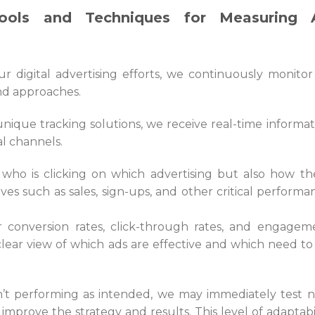
ools and Techniques for Measuring 
r digital advertising efforts, we continuously monitor
nd approaches.
nique tracking solutions, we receive real-time informat
al channels.
 who is clicking on which advertising but also how th
ives such as sales, sign-ups, and other critical performa
r conversion rates, click-through rates, and engagem
clear view of which ads are effective and which need to
sn’t performing as intended, we may immediately test 
to improve the strategy and results. This level of adaptabi