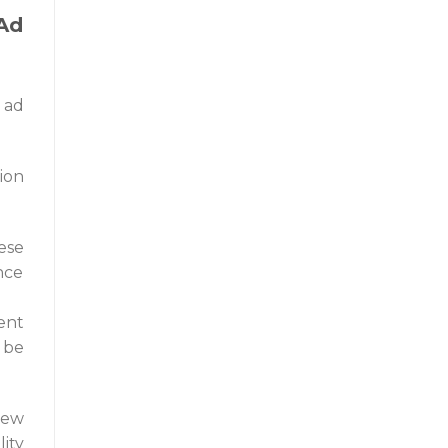
Ad
 ad
ion
ese
nce
ent
 be
new
lity