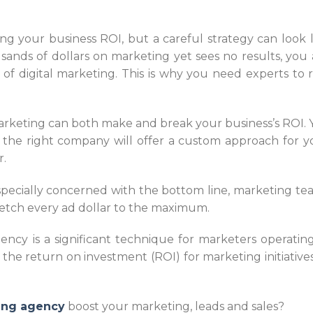
xing your business ROI, but a careful strategy can look l
ands of dollars on marketing yet sees no results, you 
of digital marketing. This is why you need experts to 
arketing can both make and break your business’s ROI. Y
t the right company will offer a custom approach for y
r.
specially concerned with the bottom line, marketing te
retch every ad dollar to the maximum.
ncy is a significant technique for marketers operating
he return on investment (ROI) for marketing initiatives
ting agency
boost your marketing, leads and sales?