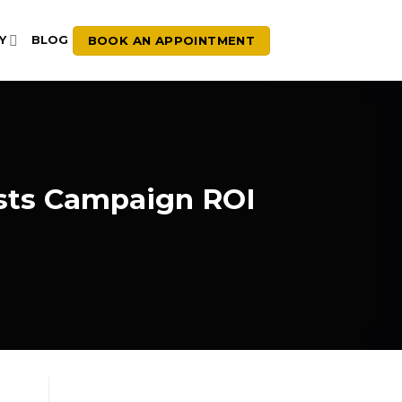
BOOK AN APPOINTMENT
Y
BLOG
sts Campaign ROI