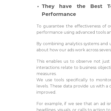
They have the Best T
Performance
To guarantee the effectiveness of ou
performance using advanced tools a
By combining analytics systems and u
about how our ads work across sever
This enables us to observe not just
interactions relate to business object
measures.
We use tools specifically to monito
levels. These data provide us with a 
improved.
For example, if we see that an ad i
headlines, visuals, or calls to action 