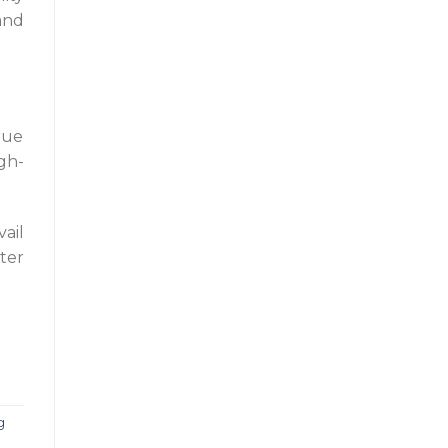
and
rue
gh-
ail
ter
g