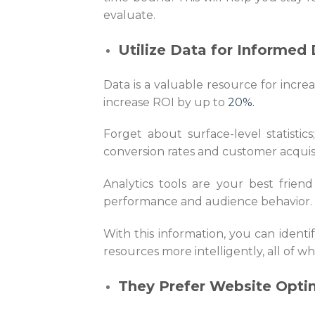
evaluate.
Utilize Data for Informed 
Data is a valuable resource for incre
increase ROI by up to
20%.
Forget about surface-level statistics
conversion rates and customer acquis
Analytics tools are your best frien
performance and audience behavior.
With this information, you can ident
resources more intelligently, all of wh
They Prefer Website Opti