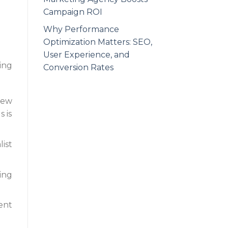
Campaign ROI
Why Performance
Optimization Matters: SEO,
User Experience, and
ing
Conversion Rates
new
 is
ist
ing
ient