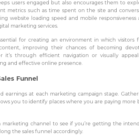
keeps users engaged but also encourages them to expl
t metrics such as time spent on the site and convers
ncing website loading speed and mobile responsiveness 
gital marketing services.
sential for creating an environment in which visitors f
ontent, improving their chances of becoming devo
it’s through efficient navigation or visually appeal
ing and effective online presence.
Sales Funnel
nd earnings at each marketing campaign stage. Gather
llows you to identify places where you are paying more 
h marketing channel to see if you’re getting the inten
long the sales funnel accordingly.