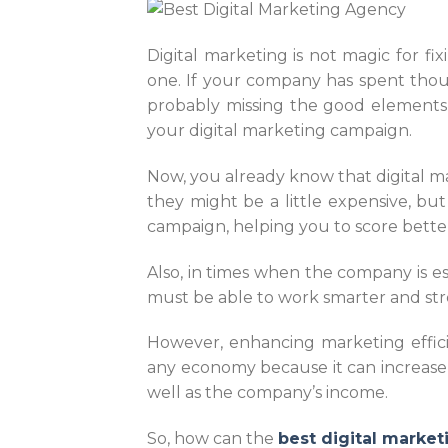
Digital marketing is not magic for fi
one. If your company has spent thous
probably missing the good elements 
your digital marketing campaign.
Now, you already know that digital m
they might be a little expensive, bu
campaign, helping you to score bette
Also, in times when the company is e
must be able to work smarter and st
However, enhancing marketing efficie
any economy because it can increase t
well as the company’s income.
So, how can the
best digital marke