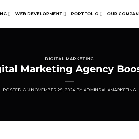
ING
WEB DEVELOPMENT
PORTFOLIO
OUR COMPAN
DIGITAL MARKETING
gital Marketing Agency Boo
POSTED ON
NOVEMBER 29, 2024
BY
ADMINSAHAMARKETING